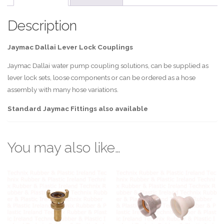
Description
Jaymac Dallai Lever Lock Couplings
Jaymac Dallai water pump coupling solutions, can be supplied as
lever lock sets, loose components or can be ordered as a hose
assembly with many hose variations.
Standard Jaymac Fittings also available
You may also like…