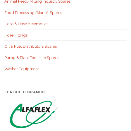
Animal Feed/Milling Industry Spares
Food Processing/Manuf. Spares
Hose & Hose Assemblies
Hose Fittings
Oil & Fuel Distributors Spares
Pump & Plant Tool Hire Spares
Washer Equipment
FEATURED BRANDS