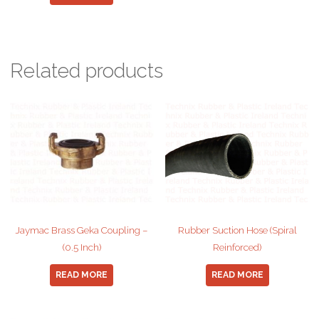
Related products
Jaymac Brass Geka Coupling –
Rubber Suction Hose (Spiral
(0.5 Inch)
Reinforced)
READ MORE
READ MORE