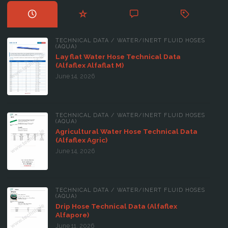
TECHNICAL DATA
/
WATER/INERT FLUID HOSES
(AQUA)
Lay flat Water Hose Technical Data
(Alfaflex Alfaflat M)
June 14, 2026
TECHNICAL DATA
/
WATER/INERT FLUID HOSES
(AQUA)
Agricultural Water Hose Technical Data
(Alfaflex Agric)
June 14, 2026
TECHNICAL DATA
/
WATER/INERT FLUID HOSES
(AQUA)
Drip Hose Technical Data (Alfaflex
Alfapore)
June 11, 2026