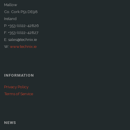
Mallow
Co. Cork P51 DE98
Ireland
P: +353 (0)22-42826
F: +353 (0)22-42827
E: sales@technix.ie
W:
www.technix.ie
INFORMATION
Privacy Policy
Terms of Service
NEWS