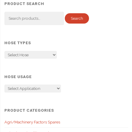
PRODUCT SEARCH
Search
Search
for:
HOSE TYPES
HOSE USAGE
PRODUCT CATEGORIES
Agri/Machinery Factors Spares