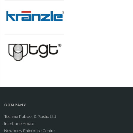
COMPANY
Technix Rubber & Plastic Ltd
Intertrade House
Newberry Enterprise Centre