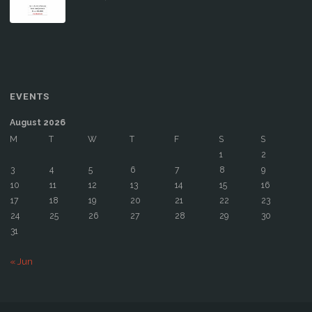
EVENTS
August 2026
M
T
W
T
F
S
S
1
2
3
4
5
6
7
8
9
10
11
12
13
14
15
16
17
18
19
20
21
22
23
24
25
26
27
28
29
30
31
« Jun