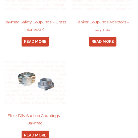
Jaymac Safety Couplings – Brass
Tanker Couplings Adaptors –
Series GK
Jaymac
READ MORE
READ MORE
Storz DIN Suction Couplings –
Jaymac
READ MORE