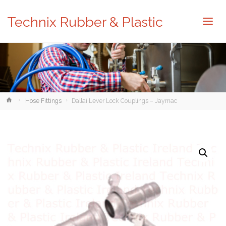
Technix Rubber & Plastic
Home
Hose Fittings
Dallai Lever Lock Couplings – Jaymac