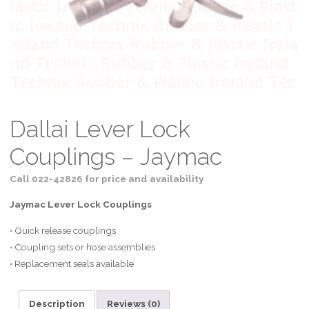
Dallai Lever Lock
Couplings – Jaymac
Call 022-42826 for price and availability
Jaymac Lever Lock Couplings
• Quick release couplings
• Coupling sets or hose assemblies
• Replacement seals available
Description
Reviews (0)