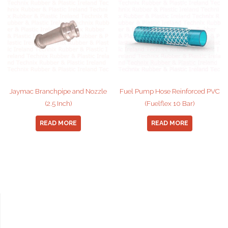
Jaymac Branchpipe and Nozzle
Fuel Pump Hose Reinforced PVC
(2.5 Inch)
(Fuelflex 10 Bar)
READ MORE
READ MORE