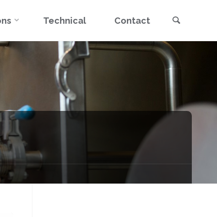
Search
ons
Technical
Contact