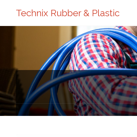
Technix Rubber & Plastic