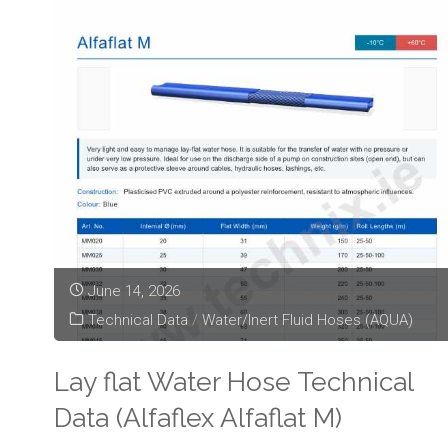
June 14, 2026
Technical Data
/
Water/Inert Fluid Hoses (AQUA)
Lay flat Water Hose Technical
Data (Alfaflex Alfaflat M)