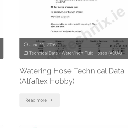
June 11, 2026
Technical Data
/
Water/Inert Fluid Hoses (AQUA)
Watering Hose Technical Data
(Alfaflex Hobby)
"Watering
Read more
Hose
Technical