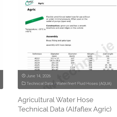
June 14, 2026
Technical Data
/
Water/Inert Fluid Hoses (AQUA)
Agricultural Water Hose
Technical Data (Alfaflex Agric)