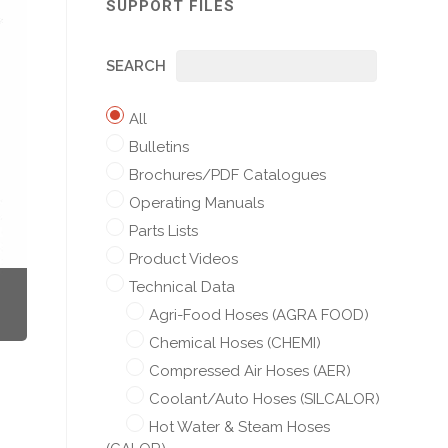
SUPPORT FILES
SEARCH
All
Bulletins
Brochures/PDF Catalogues
Operating Manuals
Parts Lists
Product Videos
Technical Data
Agri-Food Hoses (AGRA FOOD)
Chemical Hoses (CHEMI)
Compressed Air Hoses (AER)
Coolant/Auto Hoses (SILCALOR)
Hot Water & Steam Hoses