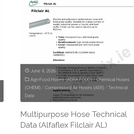
Data
(Alfaflex
Hobby)"
June 9, 2026
Agri-Food Hoses (AGRA FOOD)
/
Chemical Hoses
(CHEMI)
/
Compressed Air Hoses (AER)
/
Technical
Data
Multipurpose Hose Technical
Data (Alfaflex Filclair AL)