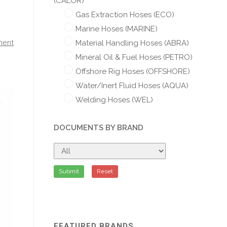
(CALOR)
Gas Extraction Hoses (ECO)
Marine Hoses (MARINE)
ment
Material Handling Hoses (ABRA)
Mineral Oil & Fuel Hoses (PETRO)
Offshore Rig Hoses (OFFSHORE)
Water/Inert Fluid Hoses (AQUA)
Welding Hoses (WEL)
DOCUMENTS BY BRAND
Submit
Reset
FEATURED BRANDS