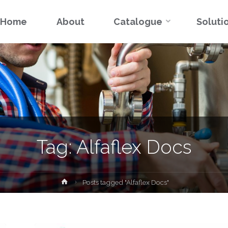
Skip
Home
About
Catalogue
Soluti
to
content
Tag:
Alfaflex Docs
Home
Posts tagged "Alfaflex Docs"