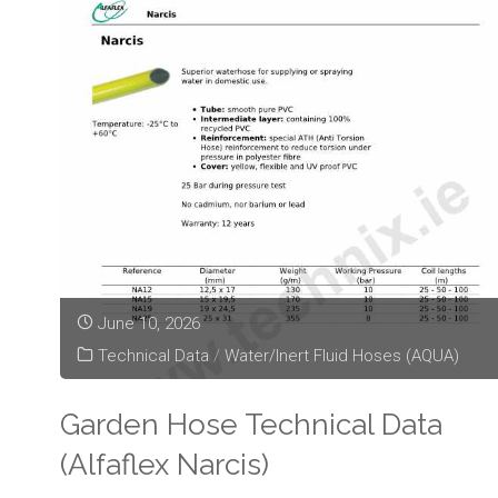
Technical
Data
(Alfaflex
Arrovyl)"
June 10, 2026
Technical Data
/
Water/Inert Fluid Hoses (AQUA)
Garden Hose Technical Data
(Alfaflex Narcis)