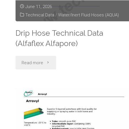
June 11, 2026
Technical Data
/
Water/Inert Fluid Hoses (AQUA)
Drip Hose Technical Data
(Alfaflex Alfapore)
"Drip
Read more
Hose
Technical
Data
(Alfaflex
Alfapore)"