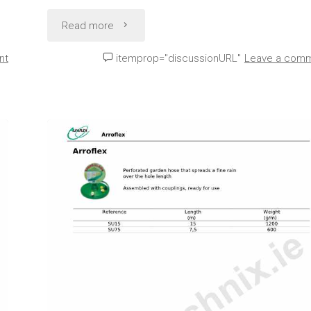
"Agricultural
Read more
Water
nt
itemprop="discussionURL"
Leave a com
Hose
Technical
Data
(Alfaflex
Agric)"