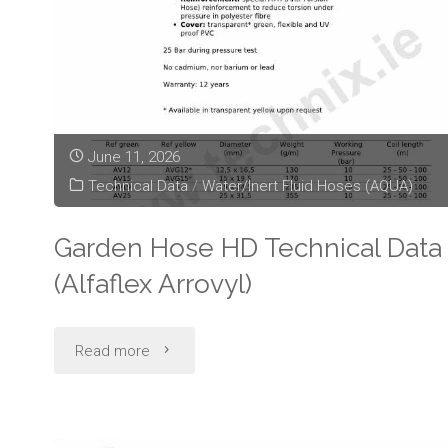
June 11, 2026
Technical Data
/
Water/Inert Fluid Hoses (AQUA)
Garden Hose HD Technical Data
(Alfaflex Arrovyl)
"Garden
Read more
Hose
HD