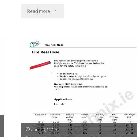
"Multipurpose
Read more
Hose
Technical
Data
(Alfaflex
Filclair
AL)"
June 9, 2026