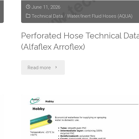
June 11, 2026
Technical Data
/
Water/Inert Fluid Hoses (AQUA)
Perforated Hose Technical Dat
(Alfaflex Arroflex)
"Perforated
Read more
Hose
Technical
Data
(Alfaflex
Arroflex)"