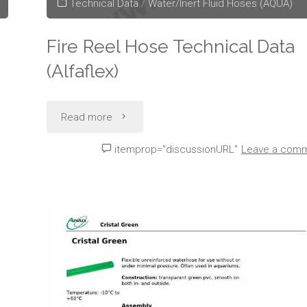
Technical Data
/
Water/Inert Fluid Hoses (AQUA)
Fire Reel Hose Technical Data
(Alfaflex)
"Fire
Read more
Reel
itemprop="discussionURL"
Leave a com
Hose
Technical
Data
(Alfaflex)"