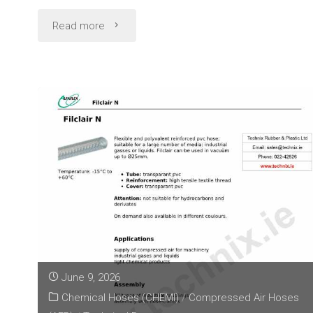
"Garden
Read more
Hose
Technical
Data
(Alfaflex
Narcis)"
June 9, 2026
Chemical Hoses (CHEMI)
/
Compressed Air Hoses