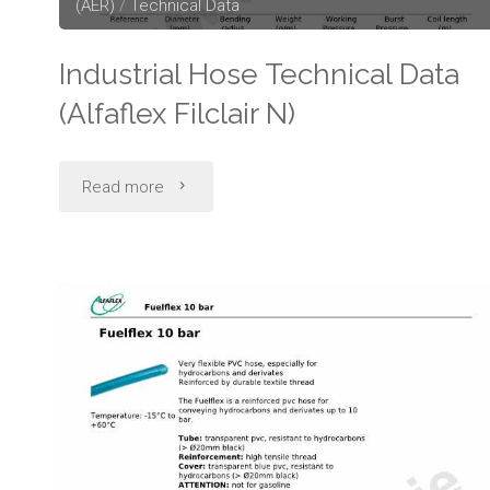
(AER)
/
Technical Data
Industrial Hose Technical Data
(Alfaflex Filclair N)
"Industrial
Read more
Hose
Technical
Data
(Alfaflex
Filclair
N)"