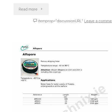
"Lay
Read more
flat
itemprop="discussionURL"
Leave a comme
Water
Hose
Technical
Data
(Alfaflex
Alfaflat
M)"