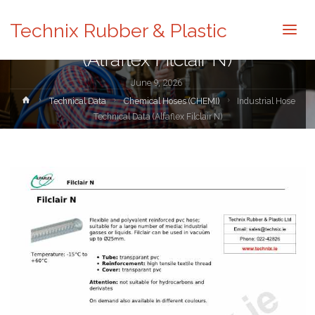
Technical Data
Technix Rubber & Plastic
Industrial Hose Technical Data
(Alfaflex Filclair N)
June 9, 2026
Home
Technical Data
Chemical Hoses (CHEMI)
Industrial Hose
Technical Data (Alfaflex Filclair N)