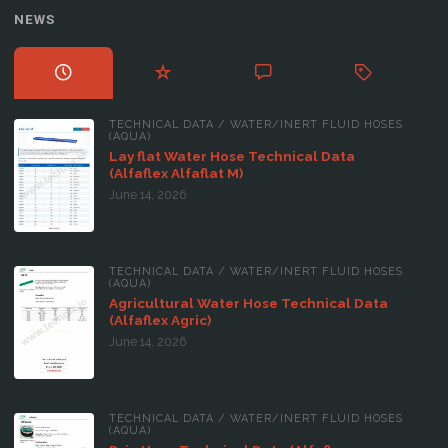
NEWS
TECHNICAL DATA
/
WATER/INERT FLUID HOSES
(AQUA)
Lay flat Water Hose Technical Data
(Alfaflex Alfaflat M)
June 14, 2026
TECHNICAL DATA
/
WATER/INERT FLUID HOSES
(AQUA)
Agricultural Water Hose Technical Data
(Alfaflex Agric)
June 14, 2026
TECHNICAL DATA
/
WATER/INERT FLUID HOSES
(AQUA)