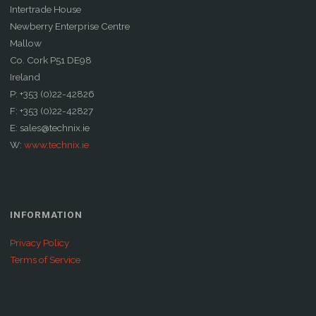
Intertrade House
Newberry Enterprise Centre
Mallow
Co. Cork P51 DE98
Ireland
P: +353 (0)22-42826
F: +353 (0)22-42827
E: sales@technix.ie
W:
www.technix.ie
INFORMATION
Privacy Policy
Terms of Service