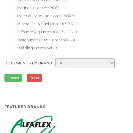
Marine Hoses (MARINE)
Material Handling Hoses (ABRA)
Mineral Oil & Fuel Hoses (PETRO)
Offshore Rig Hoses (OFFSHORE)
Water/Inert Fluid Hoses (AQUA)
Welding Hoses (WEL)
DOCUMENTS BY BRAND
Submit
Reset
FEATURED BRANDS