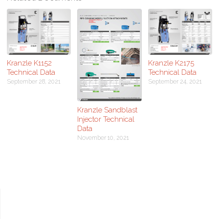
Kranzle K1152
Kranzle K2175
Technical Data
Technical Data
September 28, 2021
September 24, 2021
Kranzle Sandblast
Injector Technical
Data
November 10, 2021