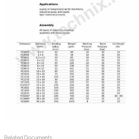
Related Documents