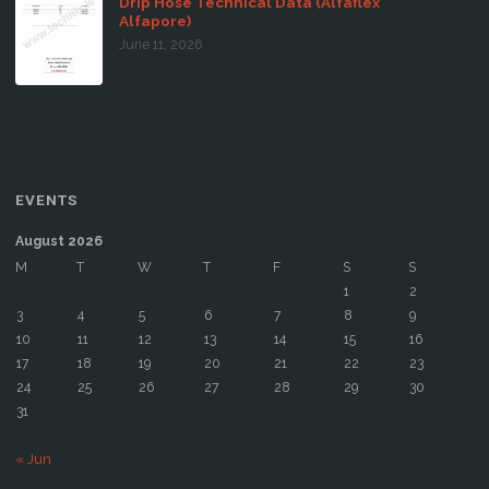
Drip Hose Technical Data (Alfaflex
Alfapore)
June 11, 2026
EVENTS
August 2026
M
T
W
T
F
S
S
1
2
3
4
5
6
7
8
9
10
11
12
13
14
15
16
17
18
19
20
21
22
23
24
25
26
27
28
29
30
31
« Jun