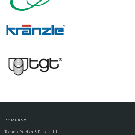
COMPANY
Technix Rubber & Plastic Ltd