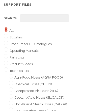
SUPPORT FILES
SEARCH
All
Bulletins
Brochures/PDF Catalogues
Operating Manuals
Parts Lists
Product Videos
Technical Data
Agri-Food Hoses (AGRA FOOD)
Chemical Hoses (CHEMI)
Compressed Air Hoses (AER)
Coolant/Auto Hoses (SILCALOR)
Hot Water & Steam Hoses (CALOR)
Gas Extraction Hoses (ECO)