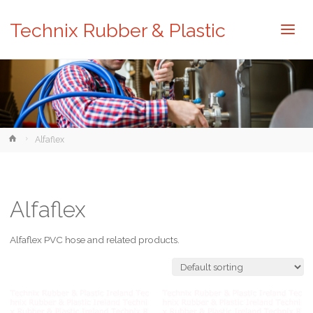
Technix Rubber & Plastic
Home
Alfaflex
Alfaflex
Alfaflex PVC hose and related products.