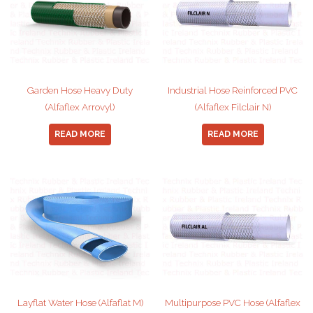
Garden Hose Heavy Duty
Industrial Hose Reinforced PVC
(Alfaflex Arrovyl)
(Alfaflex Filclair N)
READ MORE
READ MORE
Layflat Water Hose (Alfaflat M)
Multipurpose PVC Hose (Alfaflex