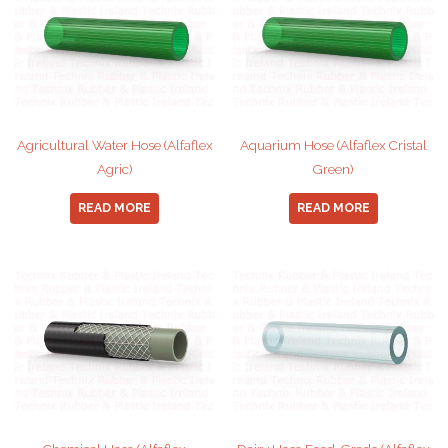
Agricultural Water Hose (Alfaflex
Aquarium Hose (Alfaflex Cristal
Agric)
Green)
READ MORE
READ MORE