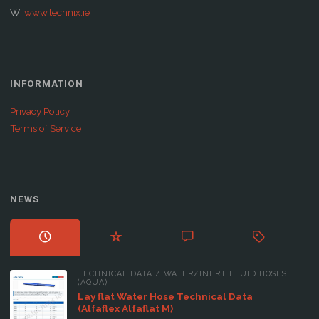
W:
www.technix.ie
INFORMATION
Privacy Policy
Terms of Service
NEWS
TECHNICAL DATA
/
WATER/INERT FLUID HOSES
(AQUA)
Lay flat Water Hose Technical Data
(Alfaflex Alfaflat M)