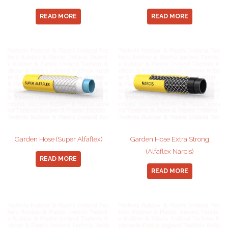
READ MORE
READ MORE
Garden Hose (Super Alfaflex)
Garden Hose Extra Strong
(Alfaflex Narcis)
READ MORE
READ MORE