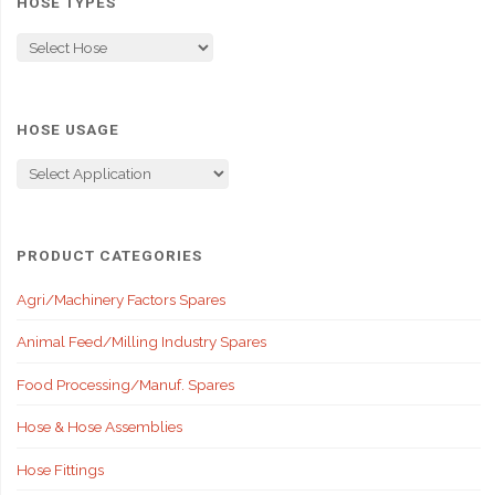
HOSE TYPES
HOSE USAGE
PRODUCT CATEGORIES
Agri/Machinery Factors Spares
Animal Feed/Milling Industry Spares
Food Processing/Manuf. Spares
Hose & Hose Assemblies
Hose Fittings