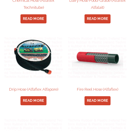
Chemical Hose (Alfaflex
Dairy Hose Food-Grade (Alfaflex
Technitube)
Alfalait)
READ MORE
READ MORE
Drip Hose (Alfaflex Alfapore)
Fire Reel Hose (Alfaflex)
READ MORE
READ MORE