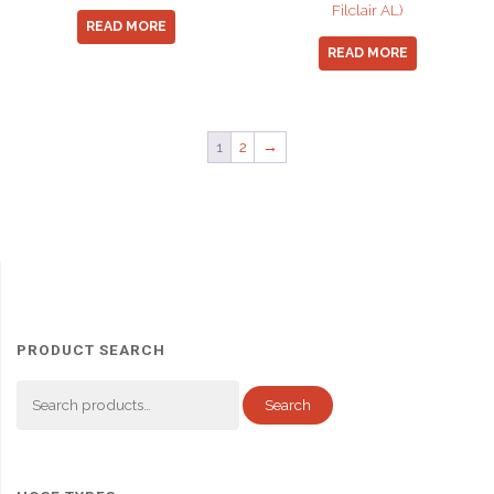
Filclair AL)
READ MORE
READ MORE
1
2
→
PRODUCT SEARCH
Search
Search
for: