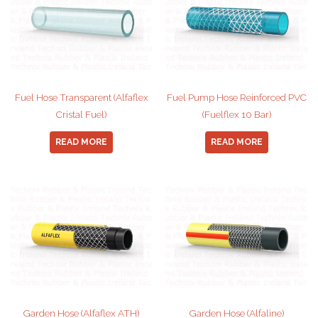
Fuel Hose Transparent (Alfaflex
Fuel Pump Hose Reinforced PVC
Cristal Fuel)
(Fuelflex 10 Bar)
READ MORE
READ MORE
Garden Hose (Alfaflex ATH)
Garden Hose (Alfaline)