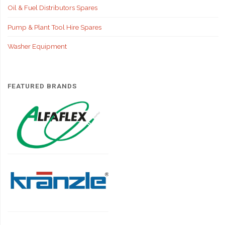
Oil & Fuel Distributors Spares
Pump & Plant Tool Hire Spares
Washer Equipment
FEATURED BRANDS