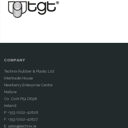
COMPANY
Technix Rubber & Plastic Ltd
Intertrade House
Newberry Enterprise Centre
Mallow
Co. Cork P51 DE98
Ireland
P: +353 (0)22-42826
F: +353 (0)22-42827
E: sales@technix.ie