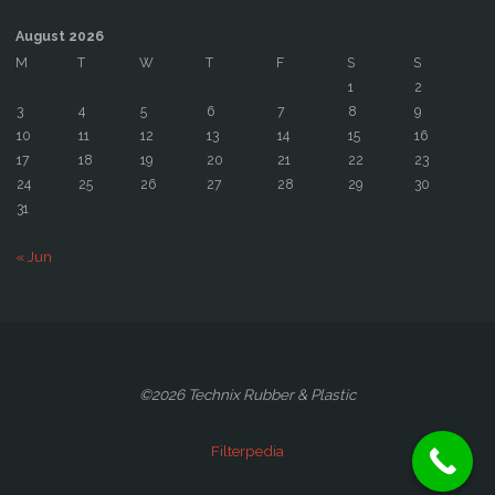
August 2026
M
T
W
T
F
S
S
1
2
3
4
5
6
7
8
9
10
11
12
13
14
15
16
17
18
19
20
21
22
23
24
25
26
27
28
29
30
31
« Jun
©2026 Technix Rubber & Plastic
Filterpedia