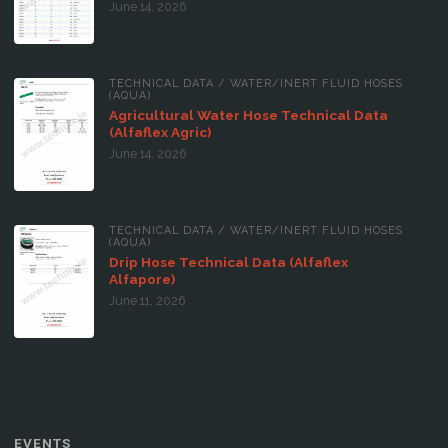
June 14, 2026
TECHNICAL DATA
/
WATER/INERT FLUID HOSES
(AQUA)
Agricultural Water Hose Technical Data
(Alfaflex Agric)
June 14, 2026
TECHNICAL DATA
/
WATER/INERT FLUID HOSES
(AQUA)
Drip Hose Technical Data (Alfaflex
Alfapore)
June 11, 2026
EVENTS