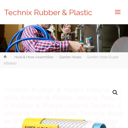
Technix Rubber & Plastic
Home
Hose & Hose Assemblies
Garden Hoses
Garden Hose (Super
Alfaflex)