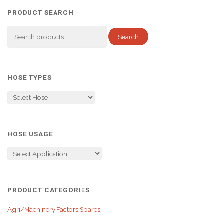
PRODUCT SEARCH
Search
Search
for:
HOSE TYPES
HOSE USAGE
PRODUCT CATEGORIES
Agri/Machinery Factors Spares