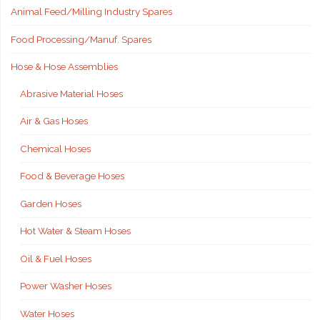
Animal Feed/Milling Industry Spares
Food Processing/Manuf. Spares
Hose & Hose Assemblies
Abrasive Material Hoses
Air & Gas Hoses
Chemical Hoses
Food & Beverage Hoses
Garden Hoses
Hot Water & Steam Hoses
Oil & Fuel Hoses
Power Washer Hoses
Water Hoses