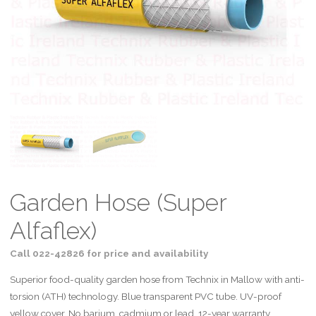
Garden Hose (Super
Alfaflex)
Call 022-42826 for price and availability
Superior food-quality garden hose from Technix in Mallow with anti-
torsion (ATH) technology. Blue transparent PVC tube. UV-proof
yellow cover. No barium, cadmium or lead. 12-year warranty.