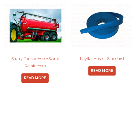
Slurry Tanker Hose (Spiral
Layflat Hose – Standard
Reinforced)
READ MORE
READ MORE