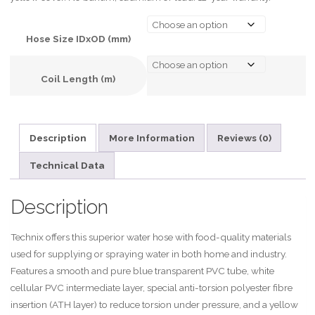
Hose Size IDxOD (mm)
Coil Length (m)
A
l
Description
More Information
Reviews (0)
t
e
Technical Data
r
n
Description
a
t
Technix offers this superior water hose with food-quality materials
i
used for supplying or spraying water in both home and industry.
v
Features a smooth and pure blue transparent PVC tube, white
e
cellular PVC intermediate layer, special anti-torsion polyester fibre
:
insertion (ATH layer) to reduce torsion under pressure, and a yellow