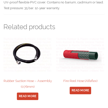
UV-proof flexible PVC cover. Contains no barium, cadmium or lead.
Test pressure: 35 bar. 12-year warranty.
Related products
Rubber Suction Hose – Assembly
Fire Reel Hose (Alfaflex)
(076mm)
READ MORE
READ MORE