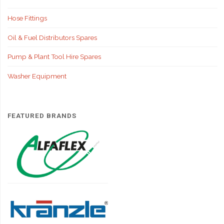
Hose Fittings
Oil & Fuel Distributors Spares
Pump & Plant Tool Hire Spares
Washer Equipment
FEATURED BRANDS