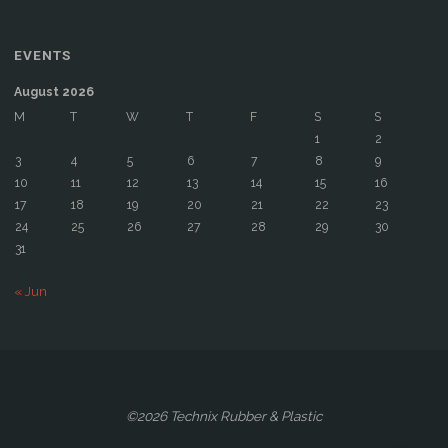
EVENTS
August 2026
M
T
W
T
F
S
S
1
2
3
4
5
6
7
8
9
10
11
12
13
14
15
16
17
18
19
20
21
22
23
24
25
26
27
28
29
30
31
« Jun
©2026 Technix Rubber & Plastic