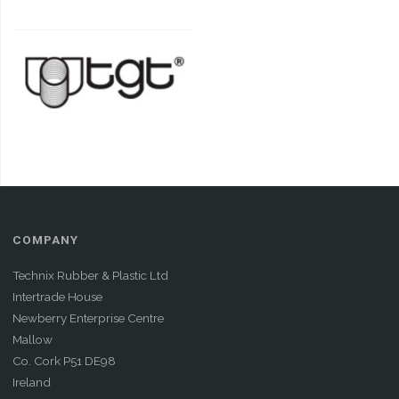
COMPANY
Technix Rubber & Plastic Ltd
Intertrade House
Newberry Enterprise Centre
Mallow
Co. Cork P51 DE98
Ireland