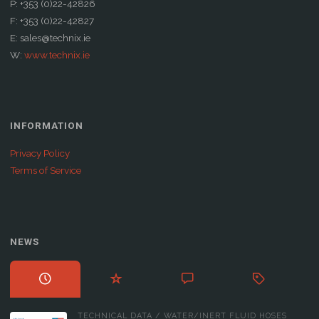
P: +353 (0)22-42826
F: +353 (0)22-42827
E: sales@technix.ie
W:
www.technix.ie
INFORMATION
Privacy Policy
Terms of Service
NEWS
TECHNICAL DATA
/
WATER/INERT FLUID HOSES