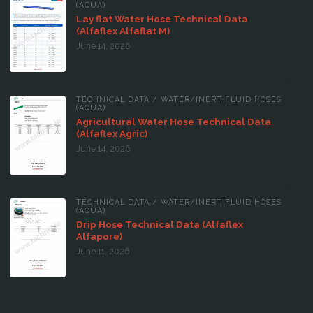
(AQUA)
Lay flat Water Hose Technical Data
(Alfaflex Alfaflat M)
June 14, 2026
TECHNICAL DATA
/
WATER/INERT FLUID HOSES
(AQUA)
Agricultural Water Hose Technical Data
(Alfaflex Agric)
June 14, 2026
TECHNICAL DATA
/
WATER/INERT FLUID HOSES
(AQUA)
Drip Hose Technical Data (Alfaflex
Alfapore)
June 11, 2026