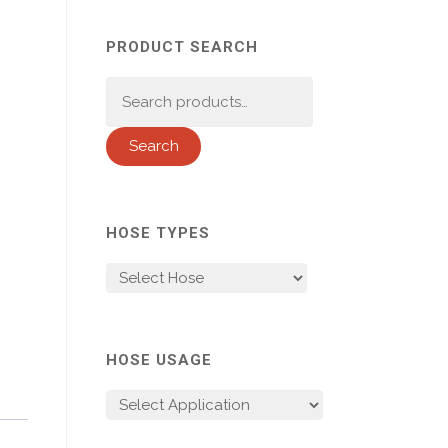
PRODUCT SEARCH
Search
for:
Search
HOSE TYPES
HOSE USAGE