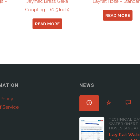
gs –
Jaymac Brass Geka
Layflat Hose – Standa
Coupling – (0.5 Inch)
READ MORE
READ MORE
MATION
NEWS
Policy
f Service
TECHNICAL DA
WATER/INERT 
HOSES (AQUA)
Lay flat Wat