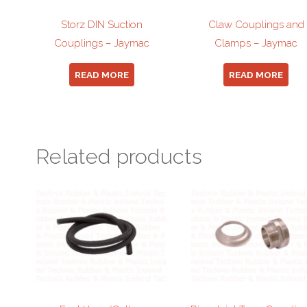
Storz DIN Suction
Claw Couplings and
Couplings – Jaymac
Clamps – Jaymac
READ MORE
READ MORE
Related products