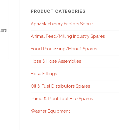
PRODUCT CATEGORIES
Agri/Machinery Factors Spares
ders
Animal Feed/Milling Industry Spares
Food Processing/Manuf. Spares
Hose & Hose Assemblies
Hose Fittings
Oil & Fuel Distributors Spares
Pump & Plant Tool Hire Spares
Washer Equipment