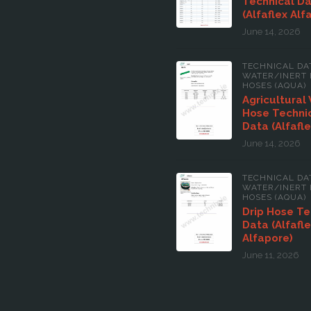
Technical D
(Alfaflex Alf
June 14, 2026
TECHNICAL DA
WATER/INERT 
HOSES (AQUA)
Agricultural
Hose Techni
Data (Alfafle
June 14, 2026
TECHNICAL DA
WATER/INERT 
HOSES (AQUA)
Drip Hose Te
Data (Alfafl
Alfapore)
June 11, 2026