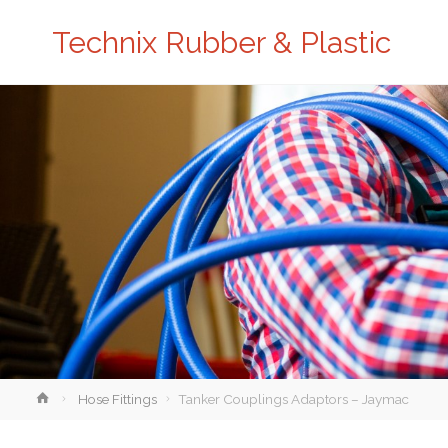
Technix Rubber & Plastic
Home
Hose Fittings
Tanker Couplings Adaptors – Jaymac