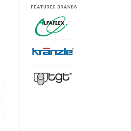
FEATURED BRANDS