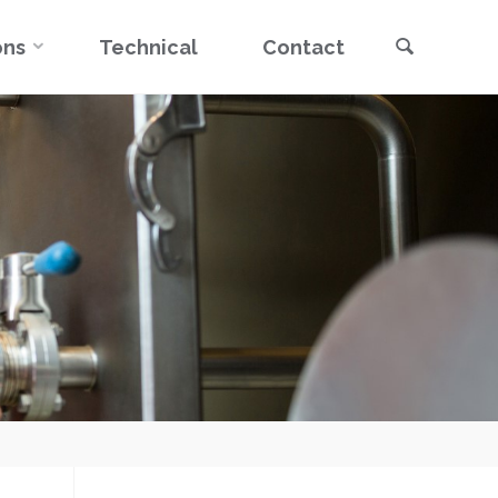
Search
ons
Technical
Contact