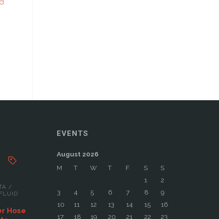
rd
EVENTS
August 2026
M
T
W
T
F
S
S
1
2
TA
/
3
4
5
6
7
8
9
FLUID
10
11
12
13
14
15
16
er Hose
17
18
19
20
21
22
23