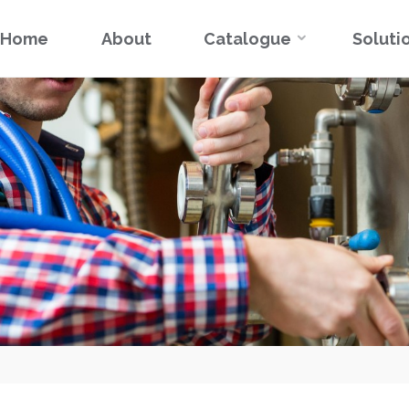
Skip
Home
About
Catalogue
Soluti
to
content