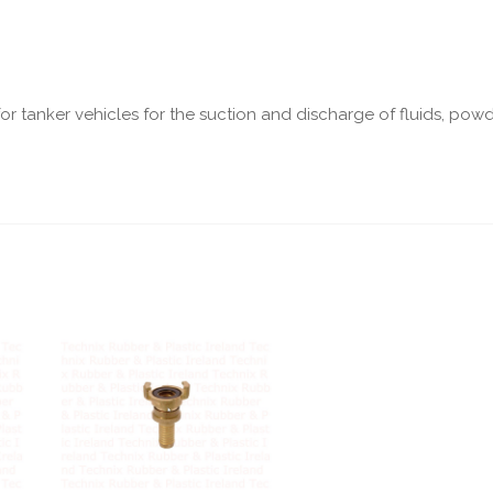
r tanker vehicles for the suction and discharge of fluids, pow