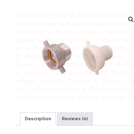
Description
Reviews (0)