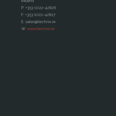
Ireland
P: +353 (0)22-42826
F: +353 (0)22-42827
E: sales@technix.ie
W:
www.technix.ie