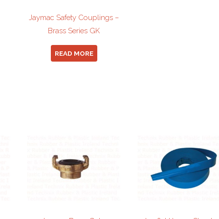
Jaymac Safety Couplings –
Brass Series GK
READ MORE