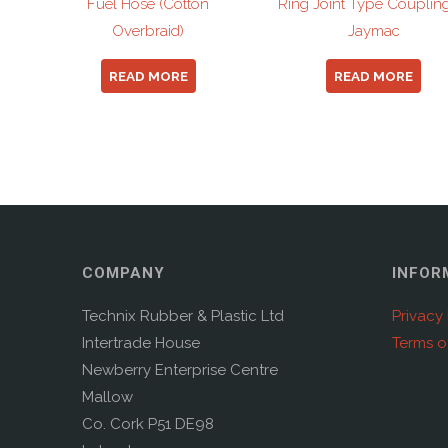
Fuel Hose (Cotton
Ring Joint Type Couplin
Overbraid)
Jaymac
READ MORE
READ MORE
COMPANY
INFOR
Technix Rubber & Plastic Ltd
Privacy 
Intertrade House
Terms o
Newberry Enterprise Centre
Mallow
Co. Cork P51 DE98