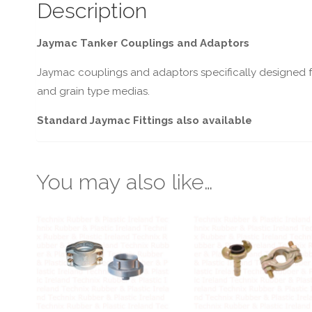
Description
Jaymac Tanker Couplings and Adaptors
Jaymac couplings and adaptors specifically designed fo
and grain type medias.
Standard Jaymac Fittings also available
You may also like…