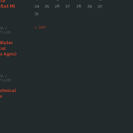
ata
aflat M)
24
25
26
27
28
29
30
31
« Jun
TA
/
FLUID
 Water
cal
x Agric)
TA
/
FLUID
chnical
ex