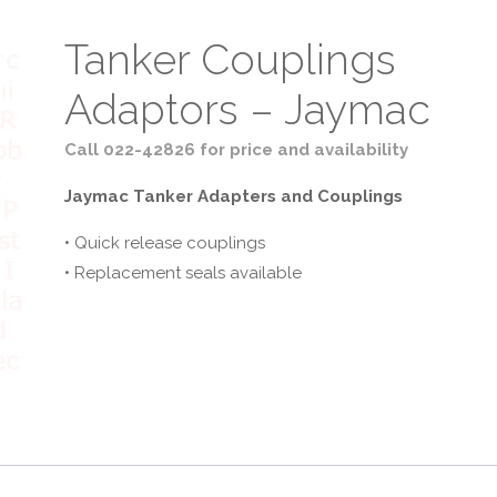
Tanker Couplings
Adaptors – Jaymac
Call 022-42826 for price and availability
Jaymac Tanker Adapters and Couplings
• Quick release couplings
• Replacement seals available