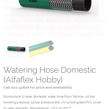
Watering Hose Domestic
(Alfaflex Hobby)
Call 022-42826 for price and availability
Economical 5-layer domestic water hose from Technix, 10 bar
working pressure, 25 bar pressure test. UV-proof green PVC cover.
12-year warranty. Temperature: -25°C to +60°C.