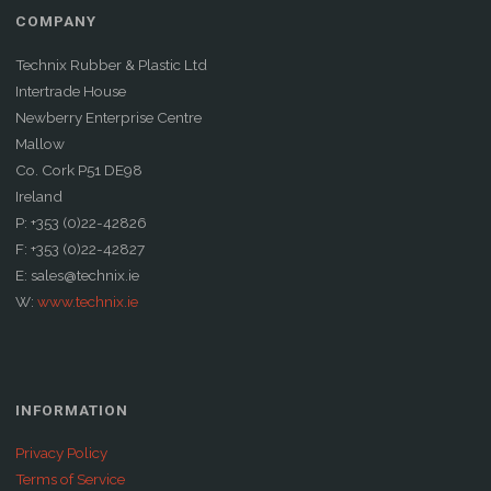
COMPANY
Technix Rubber & Plastic Ltd
Intertrade House
Newberry Enterprise Centre
Mallow
Co. Cork P51 DE98
Ireland
P: +353 (0)22-42826
F: +353 (0)22-42827
E: sales@technix.ie
W:
www.technix.ie
INFORMATION
Privacy Policy
Terms of Service