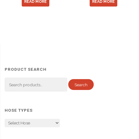
READ MORE
READ MORE
PRODUCT SEARCH
Search
Search
for:
HOSE TYPES