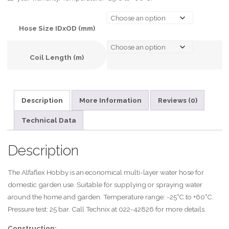
Hose Size IDxOD (mm)
Coil Length (m)
A
l
Description
More Information
Reviews (0)
t
e
Technical Data
r
n
Description
a
t
The Alfaflex Hobby is an economical multi-layer water hose for
i
domestic garden use. Suitable for supplying or spraying water
v
around the home and garden. Temperature range: -25°C to +60°C.
e
Pressure test: 25 bar. Call Technix at 022-42826 for more details.
:
Construction: