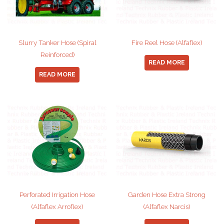
Slurry Tanker Hose (Spiral
Fire Reel Hose (Alfaflex)
Reinforced)
READ MORE
READ MORE
Perforated Irrigation Hose
Garden Hose Extra Strong
(Alfaflex Arroflex)
(Alfaflex Narcis)