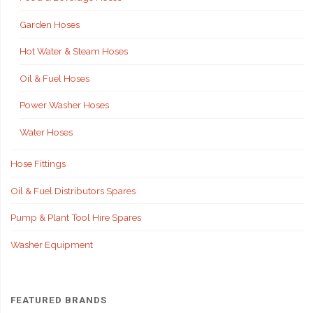
Garden Hoses
Hot Water & Steam Hoses
Oil & Fuel Hoses
Power Washer Hoses
Water Hoses
Hose Fittings
Oil & Fuel Distributors Spares
Pump & Plant Tool Hire Spares
Washer Equipment
FEATURED BRANDS