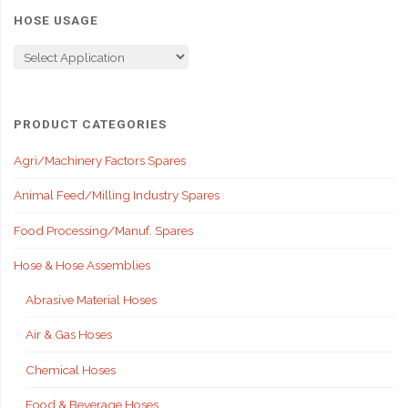
HOSE USAGE
PRODUCT CATEGORIES
Agri/Machinery Factors Spares
Animal Feed/Milling Industry Spares
Food Processing/Manuf. Spares
Hose & Hose Assemblies
Abrasive Material Hoses
Air & Gas Hoses
Chemical Hoses
Food & Beverage Hoses