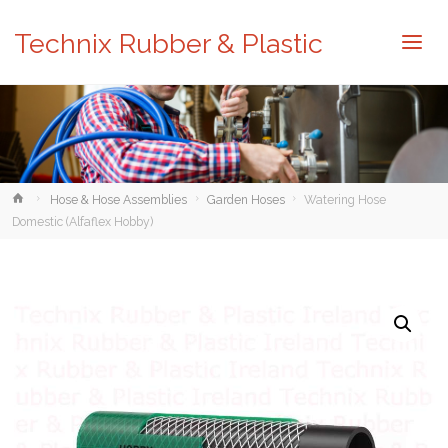
Technix Rubber & Plastic
Home
Hose & Hose Assemblies
Garden Hoses
Watering Hose
Domestic (Alfaflex Hobby)