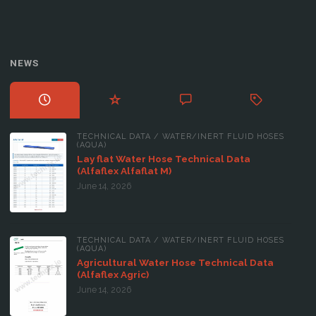
NEWS
TECHNICAL DATA
/
WATER/INERT FLUID HOSES
(AQUA)
Lay flat Water Hose Technical Data
(Alfaflex Alfaflat M)
June 14, 2026
TECHNICAL DATA
/
WATER/INERT FLUID HOSES
(AQUA)
Agricultural Water Hose Technical Data
(Alfaflex Agric)
June 14, 2026