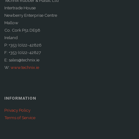
Technix Rubber & Plastic Ltd
Intertrade House
Newberry Enterprise Centre
Mallow
Co. Cork P51 DE98
Ireland
P: +353 (0)22-42826
F: +353 (0)22-42827
E: sales@technix.ie
W:
www.technix.ie
INFORMATION
Privacy Policy
Terms of Service