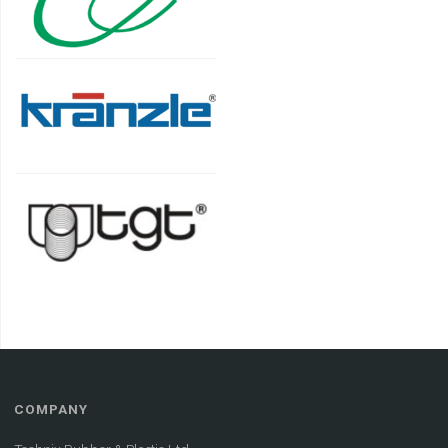
COMPANY