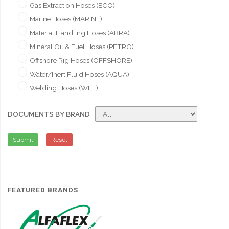
Gas Extraction Hoses (ECO)
Marine Hoses (MARINE)
Material Handling Hoses (ABRA)
Mineral Oil & Fuel Hoses (PETRO)
Offshore Rig Hoses (OFFSHORE)
Water/Inert Fluid Hoses (AQUA)
Welding Hoses (WEL)
DOCUMENTS BY BRAND
Submit
Reset
FEATURED BRANDS