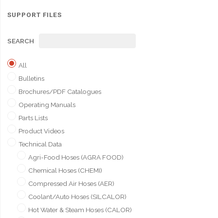
SUPPORT FILES
SEARCH
All
Bulletins
Brochures/PDF Catalogues
Operating Manuals
Parts Lists
Product Videos
Technical Data
Agri-Food Hoses (AGRA FOOD)
Chemical Hoses (CHEMI)
Compressed Air Hoses (AER)
Coolant/Auto Hoses (SILCALOR)
Hot Water & Steam Hoses (CALOR)