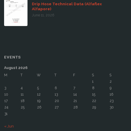
Drip Hose Technical Data (Alfaflex
Alfapore)
June 11, 2026
EVENTS
August 2026
M
T
W
T
F
S
S
1
2
3
4
5
6
7
8
9
10
11
12
13
14
15
16
17
18
19
20
21
22
23
24
25
26
27
28
29
30
31
« Jun