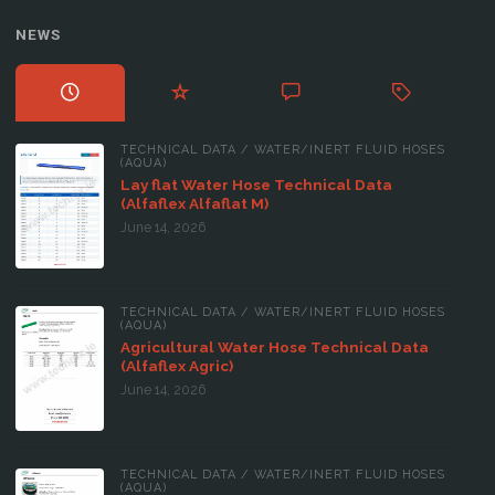
NEWS
TECHNICAL DATA
/
WATER/INERT FLUID HOSES
(AQUA)
Lay flat Water Hose Technical Data
(Alfaflex Alfaflat M)
June 14, 2026
TECHNICAL DATA
/
WATER/INERT FLUID HOSES
(AQUA)
Agricultural Water Hose Technical Data
(Alfaflex Agric)
June 14, 2026
TECHNICAL DATA
/
WATER/INERT FLUID HOSES
(AQUA)