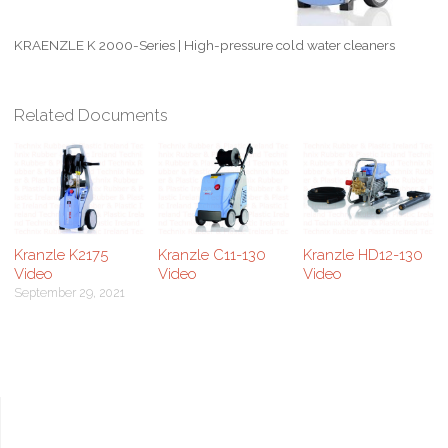
KRAENZLE K 2000-Series | High-pressure cold water cleaners
Related Documents
Kranzle K2175
Kranzle C11-130
Kranzle HD12-130
Video
Video
Video
September 29, 2021