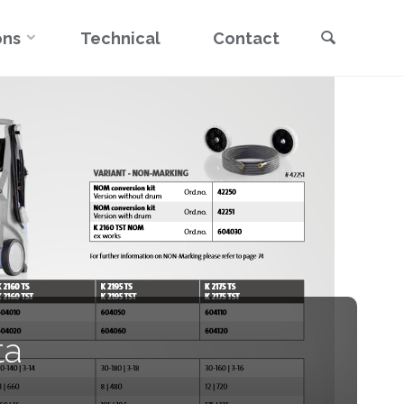
Search
ons
Technical
Contact
ta