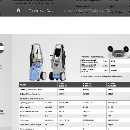
Home
Technical Data
Kranzle K2175 Technical Data