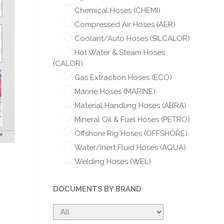
Chemical Hoses (CHEMI)
Compressed Air Hoses (AER)
Coolant/Auto Hoses (SILCALOR)
Hot Water & Steam Hoses
(CALOR)
Gas Extraction Hoses (ECO)
Marine Hoses (MARINE)
Material Handling Hoses (ABRA)
Mineral Oil & Fuel Hoses (PETRO)
Offshore Rig Hoses (OFFSHORE)
Water/Inert Fluid Hoses (AQUA)
Welding Hoses (WEL)
DOCUMENTS BY BRAND