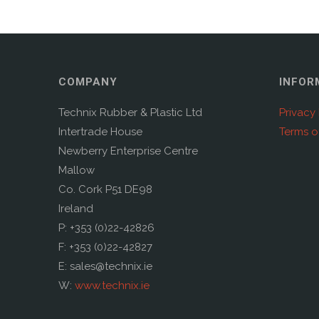
COMPANY
INFOR
Technix Rubber & Plastic Ltd
Privacy 
Intertrade House
Terms o
Newberry Enterprise Centre
Mallow
Co. Cork P51 DE98
Ireland
P: +353 (0)22-42826
F: +353 (0)22-42827
E: sales@technix.ie
W:
www.technix.ie