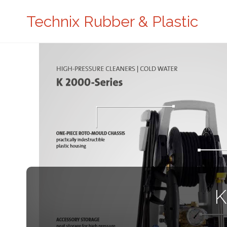
Technix Rubber & Plastic
K