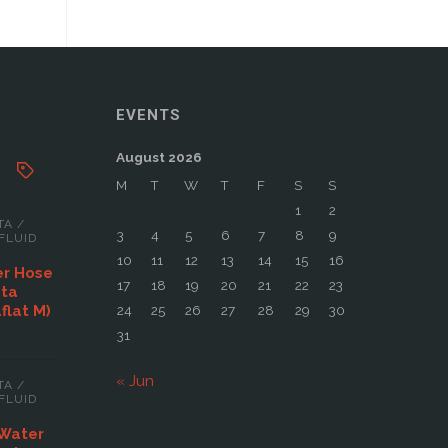
EVENTS
August 2026
M
T
W
T
F
S
S
1
2
TA
/
3
4
5
6
7
8
9
FLUID
10
11
12
13
14
15
16
er Hose
17
18
19
20
21
22
23
ata
aflat M)
24
25
26
27
28
29
30
31
« Jun
TA
/
FLUID
 Water