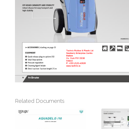
Related Documents