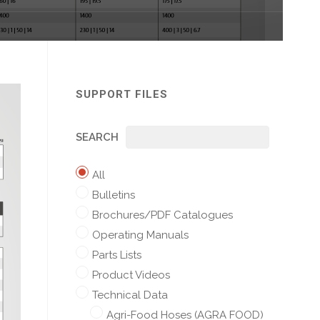
SUPPORT FILES
SEARCH
All
Bulletins
Brochures/PDF Catalogues
Operating Manuals
Parts Lists
Product Videos
Technical Data
Agri-Food Hoses (AGRA FOOD)