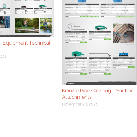
m Equipment Technical
021
Kranzle Pipe Cleaning – Suction
Attachments
November 29, 2021