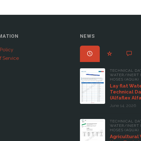
MATION
NEWS
Policy
f Service
TECHNICAL DA
WATER/INERT 
HOSES (AQUA)
Lay flat Wat
Technical D
(Alfaflex Alf
June 14, 2026
TECHNICAL DA
WATER/INERT 
HOSES (AQUA)
Agricultural