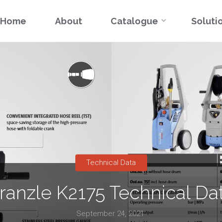
Skip
Home
About
Catalogue
Soluti
to
content
Technical Data
ranzle K2175 Technical Da
September 24, 2021