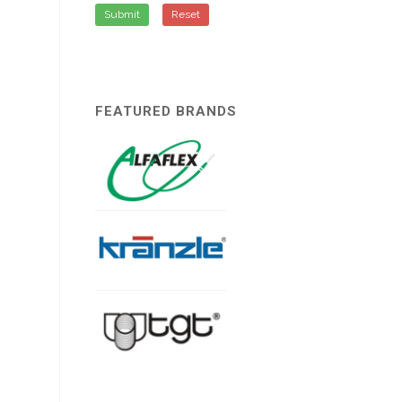
Submit
Reset
FEATURED BRANDS