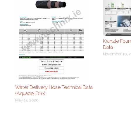
Kranzle Foa
Data
November 10, 2
Water Delivery Hose Technical Data
(Aquadel D10)
May 15, 2026