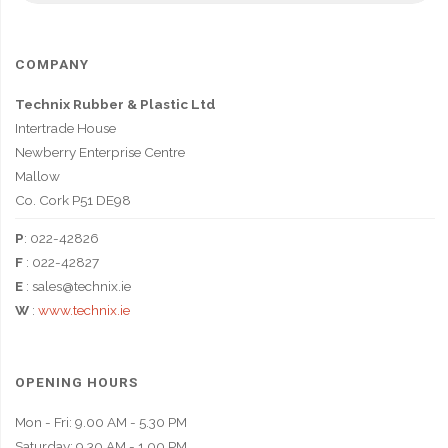
COMPANY
Technix Rubber & Plastic Ltd
Intertrade House
Newberry Enterprise Centre
Mallow
Co. Cork P51 DE98
P
: 022-42826
F
: 022-42827
E
: sales@technix.ie
W
:
www.technix.ie
OPENING HOURS
Mon - Fri: 9.00 AM - 5.30 PM
Saturday: 9.30 AM - 1.00 PM