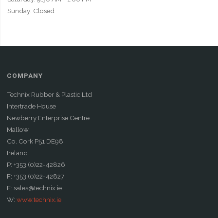
Sunday: Closed
COMPANY
Technix Rubber & Plastic Ltd
Intertrade House
Newberry Enterprise Centre
Mallow
Co. Cork P51 DE98
Ireland
P: +353 (0)22-42826
F: +353 (0)22-42827
E: sales@technix.ie
W:
www.technix.ie