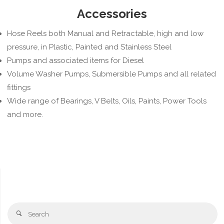
Accessories
Hose Reels both Manual and Retractable, high and low
pressure, in Plastic, Painted and Stainless Steel
Pumps and associated items for Diesel
Volume Washer Pumps, Submersible Pumps and all related
fittings
Wide range of Bearings, V Belts, Oils, Paints, Power Tools
and more.
Se
Search
fo