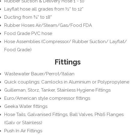
Rubber Suction & Delivery Hose 1”- 10”
Layflat hose all grades from ½” to 12”
Ducting from ¾” to 18”
Rubber Hoses Air/Steam/Gas/Food FDA
Food Grade PVC hose
Hose Assemblies (Compressor/ Rubber Suction/ Layflat/
Food Grade)
Fittings
Wastewater Bauer/Perrot/Italian
Quick couplings: Camlocks in Aluminium or Polypropylene
Guilleman, Storz, Tanker, Stainless Hygiene Fittings
Euro/American style compressor fittings
Geeka Water fittings
Hose Tails, Galvanised Fittings, Ball Valves, PN16 Flanges
(Galv or Stainless)
Push In Air Fittings