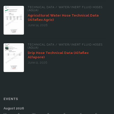
TECHNICAL DATA
/
WATER/INERT FLUID HOSES
(AQUA)
Agricultural Water Hose Technical Data
(Alfaflex Agric)
June 14, 2026
TECHNICAL DATA
/
WATER/INERT FLUID HOSES
(AQUA)
Drip Hose Technical Data (Alfaflex
Alfapore)
June 11, 2026
EVENTS
August 2026