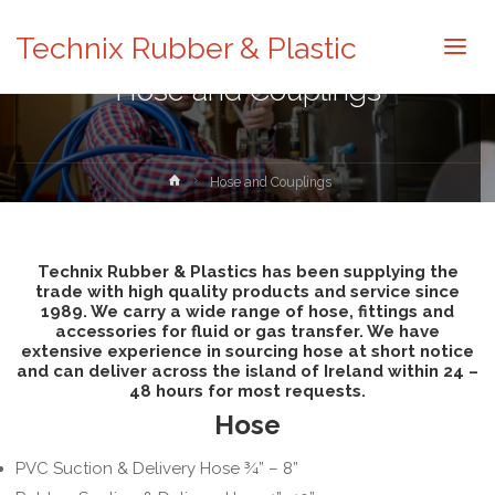
Technix Rubber & Plastic
Hose and Couplings
Home
Hose and Couplings
Technix Rubber & Plastics has been supplying the
trade with high quality products and service since
1989. We carry a wide range of hose, fittings and
accessories for fluid or gas transfer. We have
extensive experience in sourcing hose at short notice
and can deliver across the island of Ireland within 24 –
48 hours for most requests.
Hose
PVC Suction & Delivery Hose ¾” – 8”