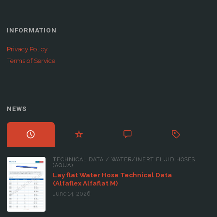
INFORMATION
Privacy Policy
Terms of Service
NEWS
TECHNICAL DATA
/
WATER/INERT FLUID HOSES
(AQUA)
Lay flat Water Hose Technical Data
(Alfaflex Alfaflat M)
June 14, 2026